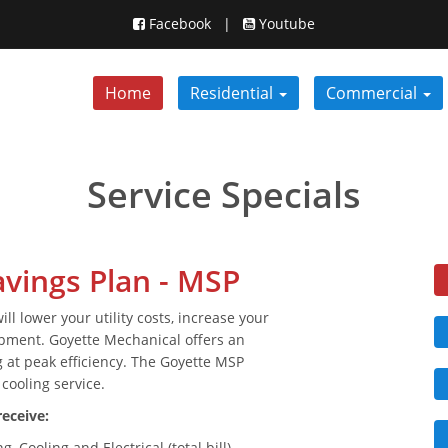
Facebook
|
Youtube
Home
Residential
Commercial
Service Specials
vings Plan - MSP
 lower your utility costs, increase your
ipment. Goyette Mechanical offers an
 at peak efficiency. The Goyette MSP
cooling service.
eceive:
 Cooling and Electrical (total bill)