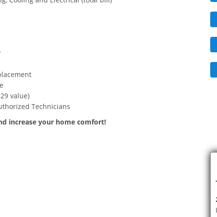
r
eplacement
e
29 value)
authorized Technicians
and increase your home comfort!