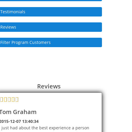
Testimonials
Reviews
Filter Program Customers
Reviews
Tom Graham
2015-12-07 13:40:34
I just had about the best experience a person