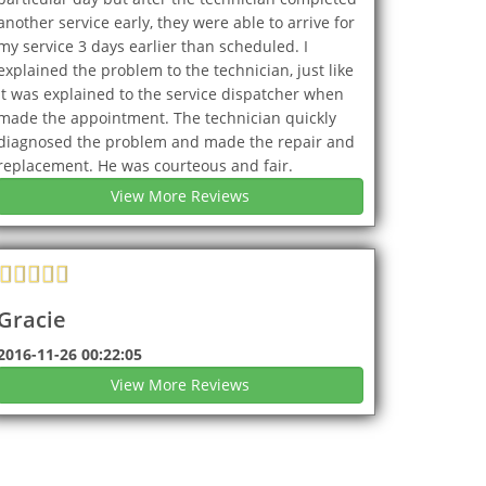
another service early, they were able to arrive for
my service 3 days earlier than scheduled. I
explained the problem to the technician, just like
it was explained to the service dispatcher when
made the appointment. The technician quickly
diagnosed the problem and made the repair and
replacement. He was courteous and fair.
View More Reviews
Gracie
2016-11-26 00:22:05
View More Reviews