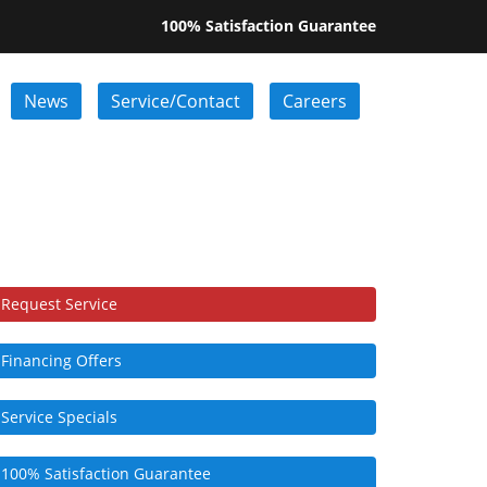
100% Satisfaction Guarantee
News
Service/Contact
Careers
Request Service
Financing Offers
Service Specials
100% Satisfaction Guarantee