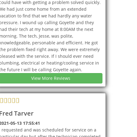
could have with getting a problem solved quickly.
We had just come home from an extended
vacation to find that we had hardly any water
pressure. I wound up calling Goyette and they
had their tech at my home at 8:00AM the next
morning. The tech, Jesse, was polite,
knowledgeable, personable and efficient. He got
the problem fixed right away. We were extremely
pleased with the service. If I should ever need
plumbing, electrical or heating/cooling service in
the future I will be calling Goyette again.
View More Reviews
Fred Tarver
2021-05-13 17:55:41
I requested and was scheduled for service on a
particular day but after the technician completed