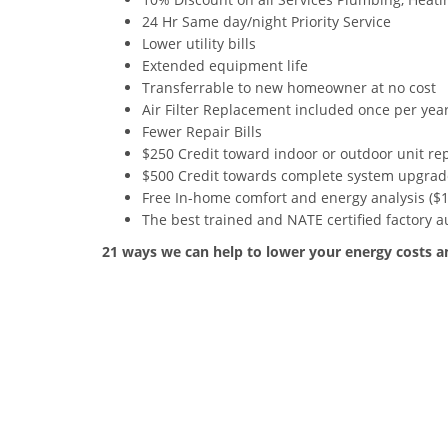
24 Hr Same day/night Priority Service
Lower utility bills
Extended equipment life
Transferrable to new homeowner at no cost
Air Filter Replacement included once per yea
Fewer Repair Bills
$250 Credit toward indoor or outdoor unit r
$500 Credit towards complete system upgrad
Free In-home comfort and energy analysis ($1
The best trained and NATE certified factory 
21 ways we can help to lower your energy costs 