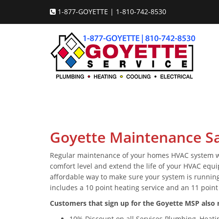
1-877-GOYETTE | 1-810-742-8530
Goyette Maintenance Sa
Regular maintenance of your homes HVAC system will
comfort level and extend the life of your HVAC equ
affordable way to make sure your system is running
includes a 10 point heating service and an 11 point 
Customers that sign up for the Goyette MSP also r
10% Discount on all Services Plumbing, Heating,