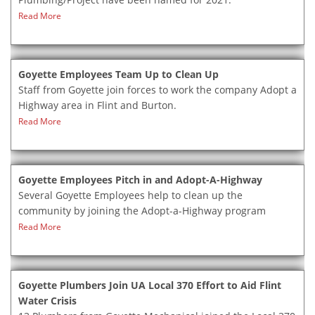
Read More
Goyette Employees Team Up to Clean Up
Staff from Goyette join forces to work the company Adopt a
Highway area in Flint and Burton.
Read More
Goyette Employees Pitch in and Adopt-A-Highway
Several Goyette Employees help to clean up the
community by joining the Adopt-a-Highway program
Read More
Goyette Plumbers Join UA Local 370 Effort to Aid Flint
Water Crisis