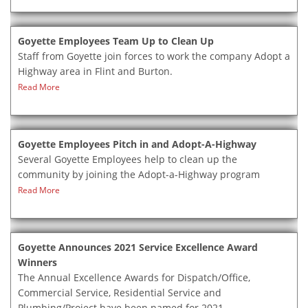
Goyette Employees Team Up to Clean Up
Staff from Goyette join forces to work the company Adopt a
Highway area in Flint and Burton.
Read More
Goyette Employees Pitch in and Adopt-A-Highway
Several Goyette Employees help to clean up the
community by joining the Adopt-a-Highway program
Read More
Goyette Announces 2021 Service Excellence Award
Winners
The Annual Excellence Awards for Dispatch/Office,
Commercial Service, Residential Service and
Plumbing/Project have been named for 2021.