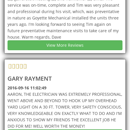
service was on-time, complete and Tim was very pleasant
and professional during his visit, which, was preventative
in nature as Goyette Mechanical installed the units three
years ago. I'm looking forward to seeing Tim again on
future preventative maintenance visits to take care of my
house. Warm regards, Dave
View More Reviews
GARY RAYMENT
2016-09-16 11:02:49
AARON, THE ELECTRICIAN WAS EXTREMELY PROFESSIONAL,
WENT ABOVE AND BEYOND TO HOOK UP MY OVERHEAD
YARD LIGHT ON A 30 FT. TOWER, VERY SAFETY CONSCIOUS,
VERY KNOWLEDGEABLE ON EXACTLY WHAT TO DO AND I'M
ANXIOUS TO SHOW MY FRIENDS THE EXCELLENT JOB HE
DID FOR ME! WELL WORTH THE MONEY!