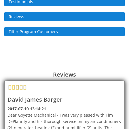
Testimonials
Reviews
Filter Program Customers
Reviews
David James Barger
2017-07-10 13:14:21
Dear Goyette Mechanical - I was very pleased with Tim
DePlaunty and his thorough service on my air conditioners
(2), generator, heating (2) and humidifier (2) units. The