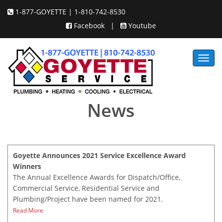
1-877-GOYETTE | 1-810-742-8530
Facebook
|
Youtube
Toggl
navig
News
Goyette Announces 2021 Service Excellence Award
Winners
The Annual Excellence Awards for Dispatch/Office,
Commercial Service, Residential Service and
Plumbing/Project have been named for 2021.
Read More