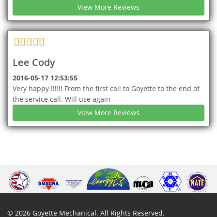
View More Reviews
Lee Cody
2016-05-17 12:53:55
Very happy !!!!!! From the first call to Goyette to the end of
the service call. Will use again
View More Reviews
©
2026
Goyette Mechanical
. All Rights Reserved.