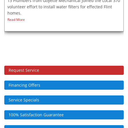
13 Plumbers from Goyette Mechanical joined the Local 370
volunteer effort to install water filters for effected Flint
homes.
Read More
Request Service
Financing Offers
Service Specials
100% Satisfaction Guarantee